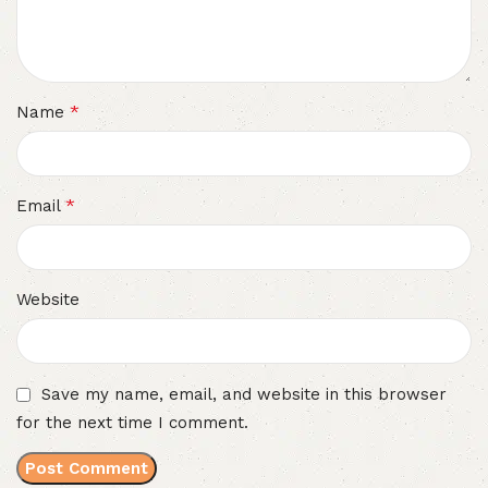
*
Name
*
Email
Website
Save my name, email, and website in this browser
for the next time I comment.