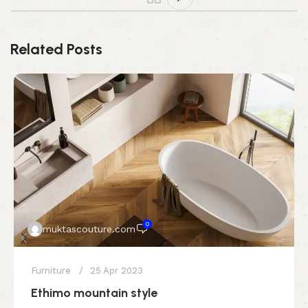
Related Posts
0
muktascouture.com
Furniture
25 Apr 2023
Ethimo mountain style