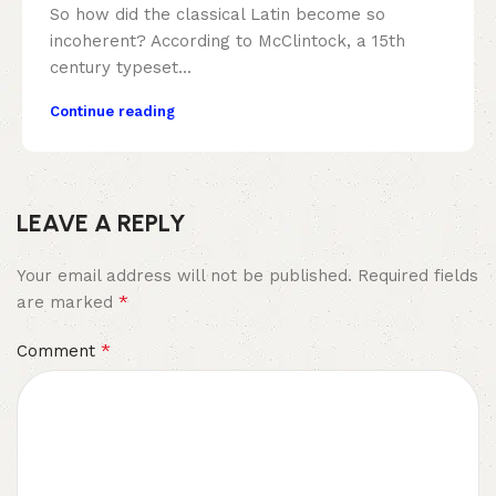
So how did the classical Latin become so
incoherent? According to McClintock, a 15th
century typeset...
Continue reading
LEAVE A REPLY
Your email address will not be published.
Required fields
*
are marked
*
Comment