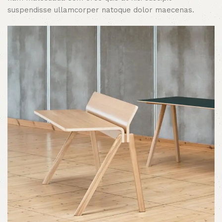
suspendisse ullamcorper natoque dolor maecenas.