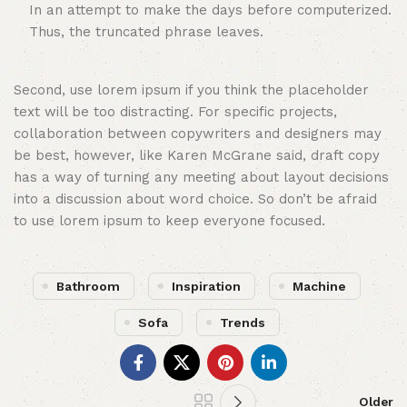
In an attempt to make the days before computerized.
Thus, the truncated phrase leaves.
Second, use lorem ipsum if you think the placeholder
text will be too distracting. For specific projects,
collaboration between copywriters and designers may
be best, however, like Karen McGrane said, draft copy
has a way of turning any meeting about layout decisions
into a discussion about word choice. So don’t be afraid
to use lorem ipsum to keep everyone focused.
Bathroom
Inspiration
Machine
Sofa
Trends
Older