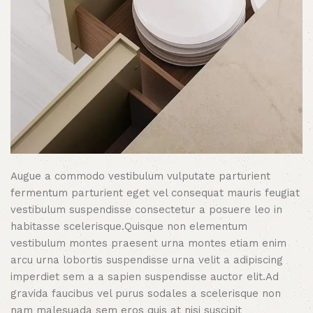
Augue a commodo vestibulum vulputate parturient
fermentum parturient eget vel consequat mauris feugiat
vestibulum suspendisse consectetur a posuere leo in
habitasse scelerisque.Quisque non elementum
vestibulum montes praesent urna montes etiam enim
arcu urna lobortis suspendisse urna velit a adipiscing
imperdiet sem a a sapien suspendisse auctor elit.Ad
gravida faucibus vel purus sodales a scelerisque non
nam malesuada sem eros quis at nisi suscipit