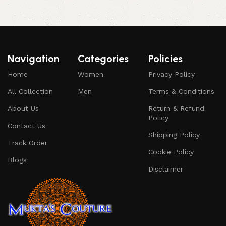
Navigation
Categories
Policies
Home
Women
Privacy Policy
All Collection
Men
Terms & Conditions
About Us
Return & Refund
Policy
Contact Us
Shipping Policy
Track Order
Cookie Policy
Blogs
Disclaimer