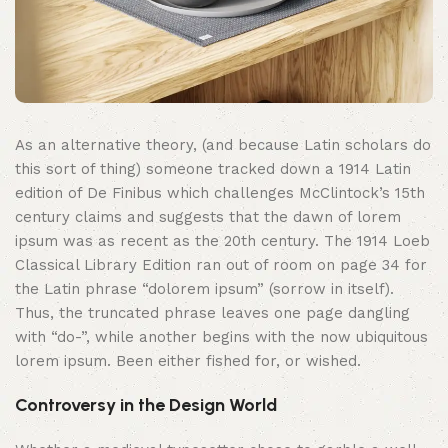
As an alternative theory, (and because Latin scholars do
this sort of thing) someone tracked down a 1914 Latin
edition of De Finibus which challenges McClintock’s 15th
century claims and suggests that the dawn of lorem
ipsum was as recent as the 20th century. The 1914 Loeb
Classical Library Edition ran out of room on page 34 for
the Latin phrase “dolorem ipsum” (sorrow in itself).
Thus, the truncated phrase leaves one page dangling
with “do-”, while another begins with the now ubiquitous
lorem ipsum. Been either fished for, or wished.
Controversy in the Design World