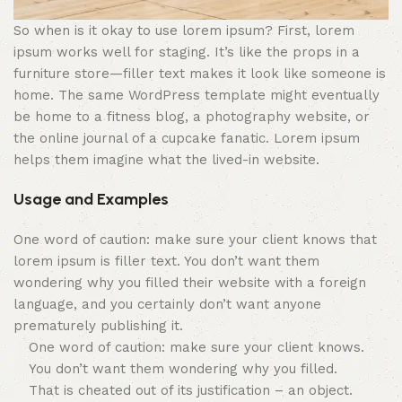
So when is it okay to use lorem ipsum? First, lorem
ipsum works well for staging. It’s like the props in a
furniture store—filler text makes it look like someone is
home. The same WordPress template might eventually
be home to a fitness blog, a photography website, or
the online journal of a cupcake fanatic. Lorem ipsum
helps them imagine what the lived-in website.
Usage and Examples
One word of caution: make sure your client knows that
lorem ipsum is filler text. You don’t want them
wondering why you filled their website with a foreign
language, and you certainly don’t want anyone
prematurely publishing it.
One word of caution: make sure your client knows.
You don’t want them wondering why you filled.
That is cheated out of its justification – an object.