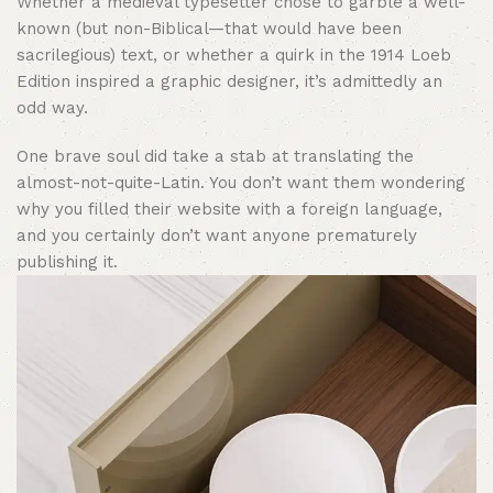
Whether a medieval typesetter chose to garble a well-
known (but non-Biblical—that would have been
sacrilegious) text, or whether a quirk in the 1914 Loeb
Edition inspired a graphic designer, it’s admittedly an
odd way.
One brave soul did take a stab at translating the
almost-not-quite-Latin. You don’t want them wondering
why you filled their website with a foreign language,
and you certainly don’t want anyone prematurely
publishing it.