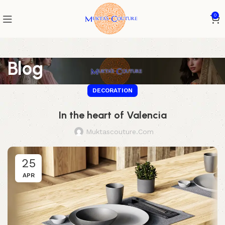
0
Blog
DECORATION
In the heart of Valencia
Muktascouture.com
25
APR