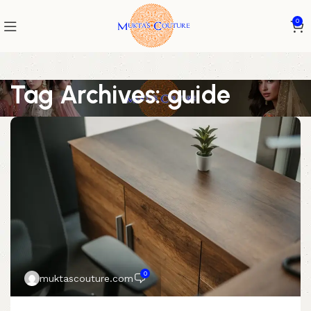
0
Tag Archives: guide
0
muktascouture.com