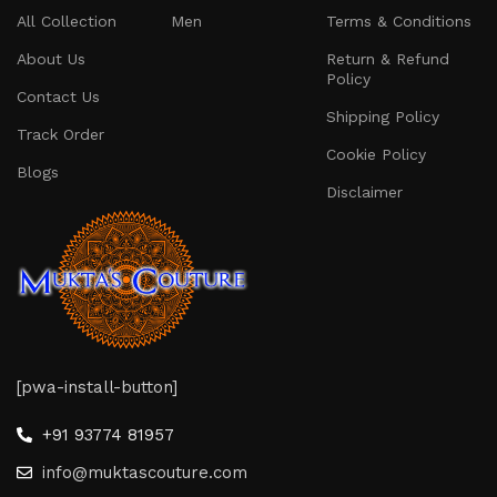
All Collection
Men
Terms & Conditions
About Us
Return & Refund
Policy
Contact Us
Shipping Policy
Track Order
Cookie Policy
Blogs
Disclaimer
[pwa-install-button]
+91 93774 81957
info@muktascouture.com