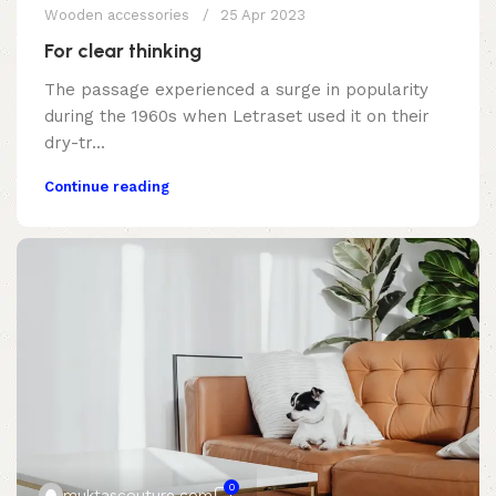
Wooden accessories
25 Apr 2023
For clear thinking
The passage experienced a surge in popularity
during the 1960s when Letraset used it on their
dry-tr...
Continue reading
0
muktascouture.com