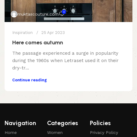
0
muktascouture.com
Inspiration
25 Apr 2023
Here comes autumn
The passage experienced a surge in popularity
during the 1960s when Letraset used it on their
dry-tr...
Continue reading
Navigation
Categories
Policies
Home
Women
Privacy Policy