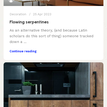
Decoration
25 Apr 2023
Flowing serpentines
As an alternative theory, (and because Latin
scholars do this sort of thing) someone tracked
down a ...
Continue reading