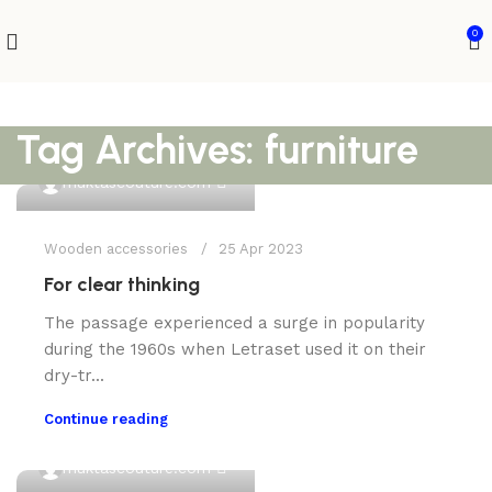
0
Tag Archives: furniture
0
muktascouture.com
Wooden accessories
25 Apr 2023
For clear thinking
The passage experienced a surge in popularity
during the 1960s when Letraset used it on their
dry-tr...
Continue reading
0
muktascouture.com