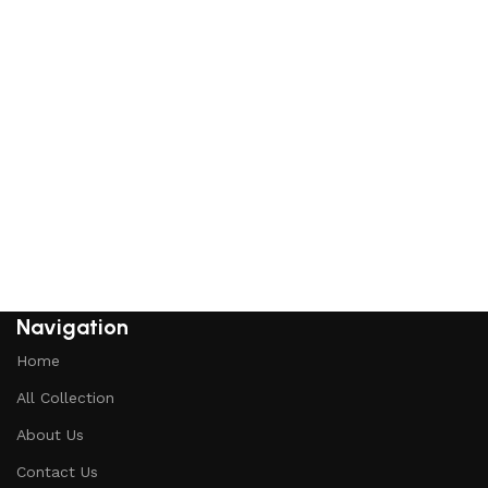
Navigation
Home
All Collection
About Us
Contact Us