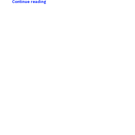
Continue reading