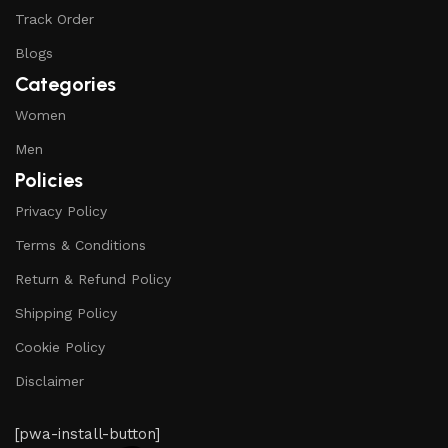
Track Order
Blogs
Categories
Women
Men
Policies
Privacy Policy
Terms & Conditions
Return & Refund Policy
Shipping Policy
Cookie Policy
Disclaimer
[pwa-install-button]