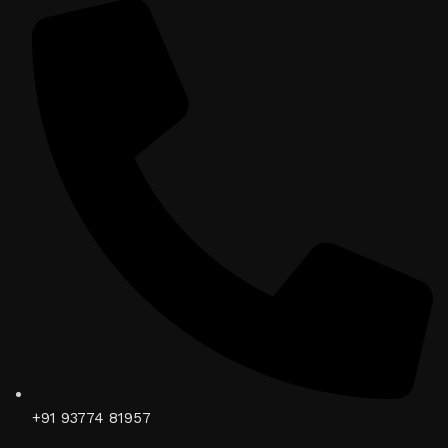
+91 93774 81957