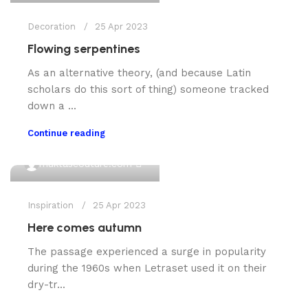
Decoration
25 Apr 2023
Flowing serpentines
As an alternative theory, (and because Latin
scholars do this sort of thing) someone tracked
down a ...
Continue reading
0
muktascouture.com
Inspiration
25 Apr 2023
Here comes autumn
The passage experienced a surge in popularity
during the 1960s when Letraset used it on their
dry-tr...